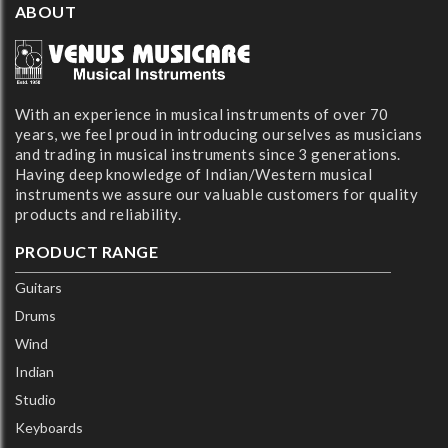
ABOUT
With an experience in musical instruments of over 70
years, we feel proud in introducing ourselves as musicians
and trading in musical instruments since 3 generations.
Having deep knowledge of Indian/Western musical
instruments we assure our valuable customers for quality
products and reliability.
PRODUCT RANGE
Guitars
Drums
Wind
Indian
Studio
Keyboards