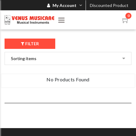
My Account
Discounted Product
0
FILTER
No Products Found