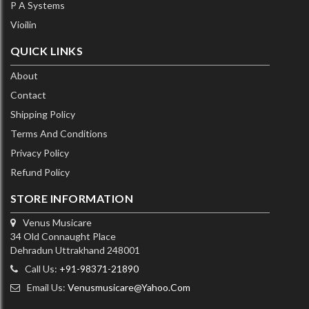
P A Systems
Vioilin
QUICK LINKS
About
Contact
Shipping Policy
Terms And Conditions
Privacy Policy
Refund Policy
STORE INFORMATION
Venus Musicare
34 Old Connaught Place
Dehradun Uttrakhand 248001
Call Us:
+91-98371-21890
Email Us:
Venusmusicare@yahoo.com