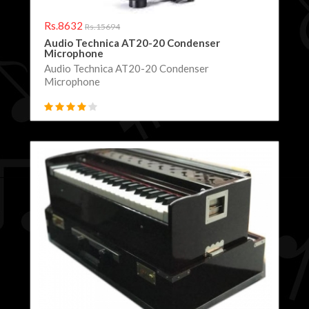
Rs.8632
Rs.15694
Audio Technica AT20-20 Condenser
Microphone
Audio Technica AT20-20 Condenser
Microphone