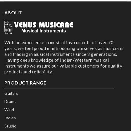
ABOUT
With an experience in musical instruments of over 70
years, we feel proud in introducing ourselves as musicians
and trading in musical instruments since 3 generations.
Having deep knowledge of Indian/Western musical
instruments we assure our valuable customers for quality
products and reliability.
PRODUCT RANGE
Guitars
Drums
Wind
Indian
Studio