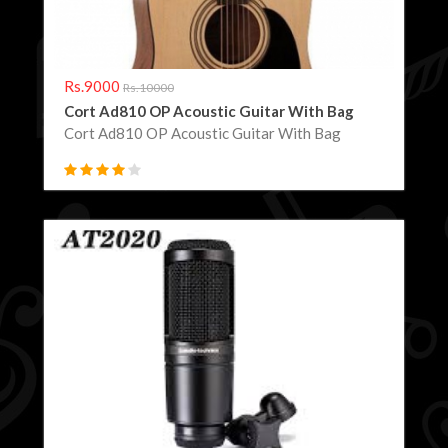
Rs.9000
Rs.10000
Cort Ad810 OP Acoustic Guitar With Bag
Cort Ad810 OP Acoustic Guitar With Bag