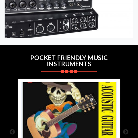
POCKET FRIENDLY MUSIC
INSTRUMENTS