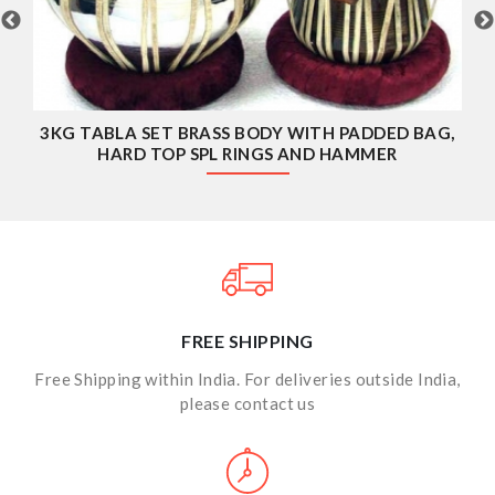
TABLA RINGS WITH HARD TOP COVERS
FREE SHIPPING
Free Shipping within India. For deliveries outside India,
please contact us