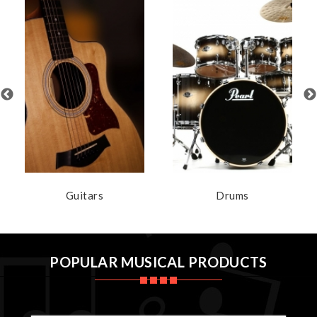
Guitars
Drums
POPULAR MUSICAL PRODUCTS