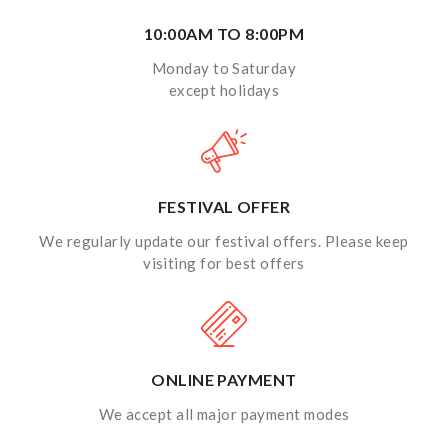
10:00AM TO 8:00PM
Monday to Saturday
except holidays
FESTIVAL OFFER
We regularly update our festival offers. Please keep
visiting for best offers
ONLINE PAYMENT
We accept all major payment modes