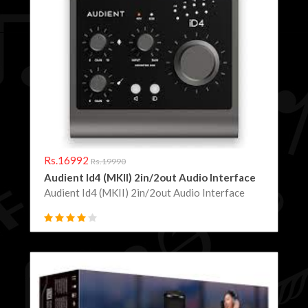
Rs.16992
Rs.19990
Audient Id4 (MKII) 2in/2out Audio Interface
Audient Id4 (MKII) 2in/2out Audio Interface