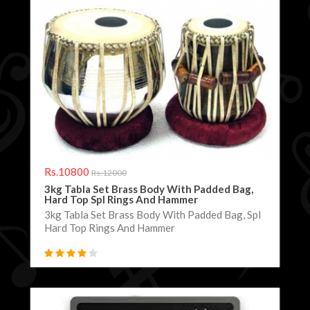
Rs.10800
Rs.12000
3kg Tabla Set Brass Body With Padded Bag,
Hard Top Spl Rings And Hammer
3kg Tabla Set Brass Body With Padded Bag, Spl
Hard Top Rings And Hammer