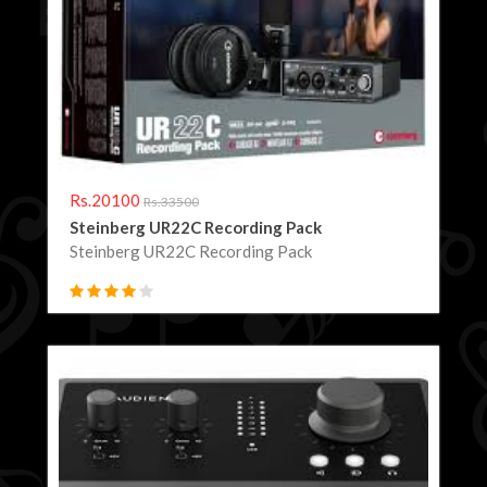
Rs.20100
Rs.33500
Steinberg UR22C Recording Pack
Steinberg UR22C Recording Pack