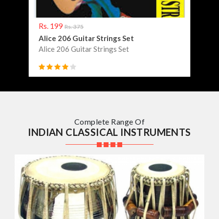
Rs. 199
Rs. 
Rs. 375
Alice 206 Guitar Strings Set
Abib
Alice 206 Guitar Strings Set
Abib
Complete Range Of
INDIAN CLASSICAL INSTRUMENTS