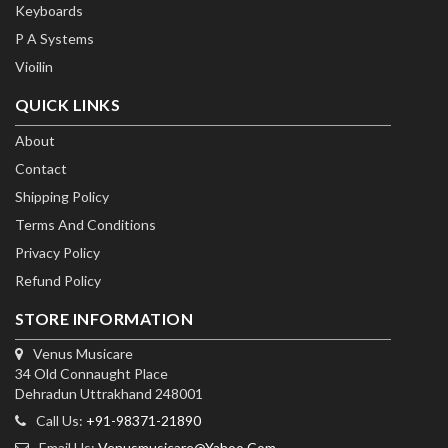
Keyboards
P A Systems
Vioilin
QUICK LINKS
About
Contact
Shipping Policy
Terms And Conditions
Privacy Policy
Refund Policy
STORE INFORMATION
Venus Musicare
34 Old Connaught Place
Dehradun Uttrakhand 248001
Call Us:
+91-98371-21890
Email Us:
Venusmusicare@yahoo.com