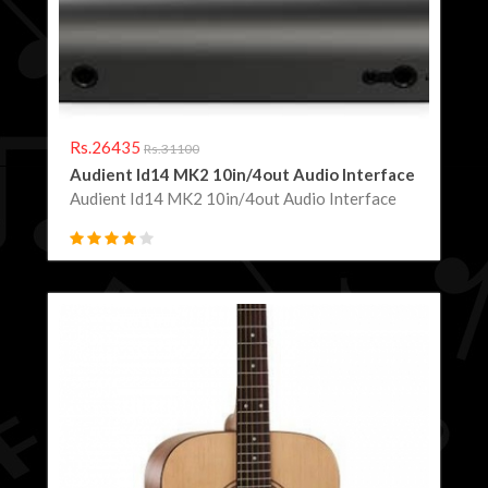
Rs.26435
Rs.31100
Audient Id14 MK2 10in/4out Audio Interface
Audient Id14 MK2 10in/4out Audio Interface