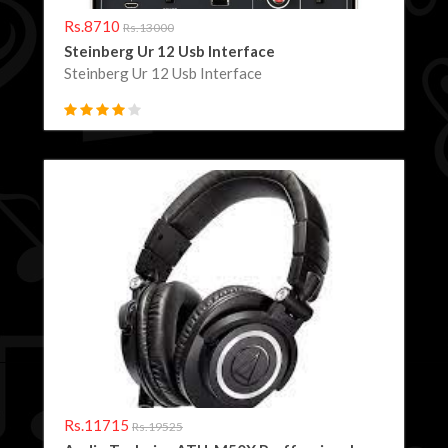
Rs.8710
Rs.13000
Steinberg Ur 12 Usb Interface
Steinberg Ur 12 Usb Interface
Rs.11715
Rs.19525