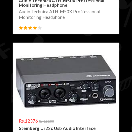
Audio Technica ATH-M50X Proffessional
Monitoring Headphone
Audio Technica ATH-M50X Proffessional
Monitoring Headphone
Rs.12376
Rs.18200
Steinberg Ur22c Usb Audio Interface