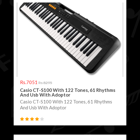
Rs.7051
Rs.8295
Casio CT-S100 With 122 Tones, 61 Rhythms
And Usb With Adoptor
Casio CT-S100 With 122 Tones, 61 Rhythms
And Usb With Adoptor