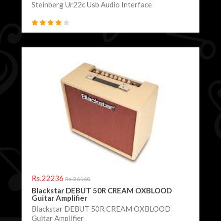
Steinberg Ur22c Usb Audio Interface
Rs.22236
Rs.26160
Blackstar DEBUT 50R CREAM OXBLOOD
Guitar Amplifier
Blackstar DEBUT 50R CREAM OXBLOOD
Guitar Amplifier