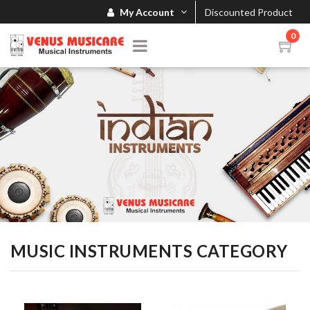
My Account
Discounted Product
0
MUSIC INSTRUMENTS CATEGORY