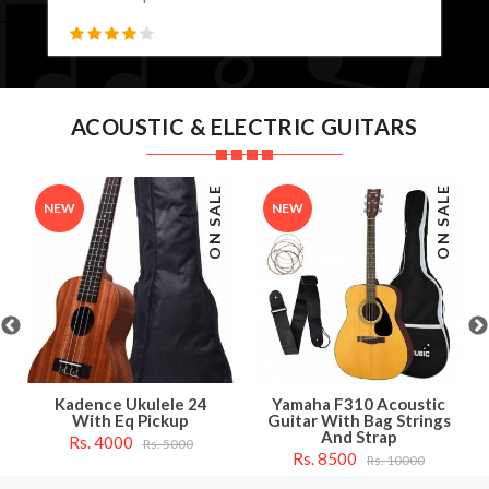
ACOUSTIC & ELECTRIC GUITARS
ON SALE
ON SALE
NEW
NEW
Kadence Ukulele 24
Yamaha F310 Acoustic
With Eq Pickup
Guitar With Bag Strings
And Strap
Rs. 4000
Rs. 5000
Rs. 8500
Rs. 10000