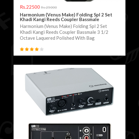
Rs.22500
Rs.25000
Harmonium (Venus Make) Folding Spl 2 Set
Khadi Kangi Reeds Coupler Bassmale
Harmonium (Venus Make) Folding Spl 2 Set
Khadi Kangi Reeds Coupler Bassmale 3 1/2
Octave Laquered Polished With Bag