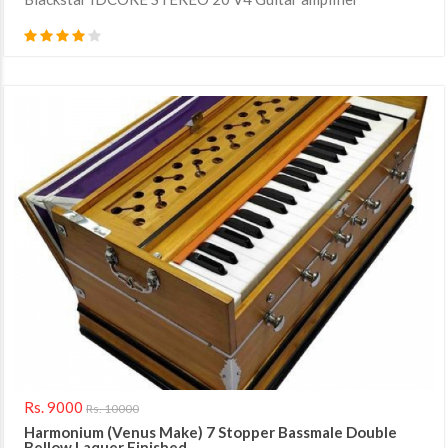
Rs. 9000
Rs. 10000
Harmonium (Venus Make) 7 Stopper Bassmale Double
Bellow Laquer Finished