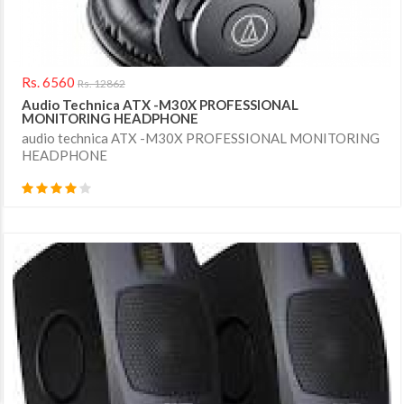
Rs. 6560
Rs. 12862
Audio Technica ATX -M30X PROFESSIONAL
MONITORING HEADPHONE
audio technica ATX -M30X PROFESSIONAL MONITORING
HEADPHONE