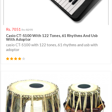
Rs. 7051
Rs. 8295
Casio CT-S100 With 122 Tones, 61 Rhythms And Usb
With Adoptor
casio CT-S100 with 122 tones, 61 rhythms and usb with
adoptor