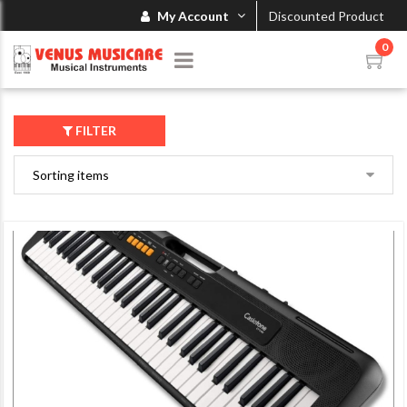
My Account
Discounted Product
0
FILTER