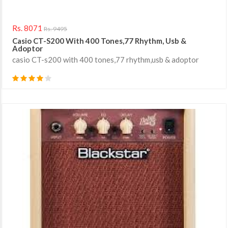
Rs. 8071
Rs. 9495
Casio CT-S200 With 400 Tones,77 Rhythm, Usb &
Adoptor
casio CT-s200 with 400 tones,77 rhythm,usb & adoptor