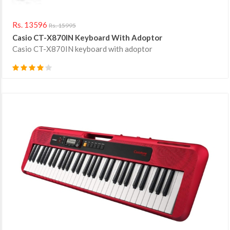
Rs. 13596
Rs. 15995
Casio CT-X870IN Keyboard With Adoptor
Casio CT-X870IN keyboard with adoptor