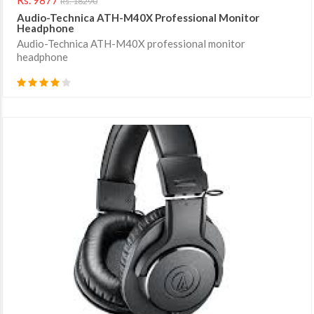
Rs. 18290
Audio-Technica ATH-M40X Professional Monitor
Headphone
Audio-Technica ATH-M40X professional monitor
headphone