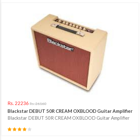
Rs. 22236
Rs. 26160
Blackstar DEBUT 50R CREAM OXBLOOD Guitar Amplifier
Blackstar DEBUT 50R CREAM OXBLOOD Guitar Amplifier