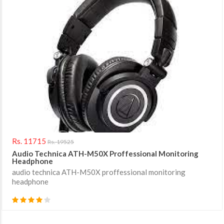
Rs. 11715
Rs. 19525
Audio Technica ATH-M50X Proffessional Monitoring
Headphone
audio technica ATH-M50X proffessional monitoring
headphone