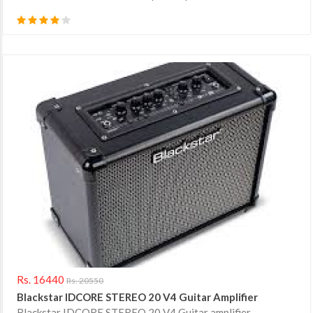
Rs. 16440
Rs. 20550
Blackstar IDCORE STEREO 20 V4 Guitar Amplifier
Blackstar IDCORE STEREO 20 V4 Guitar amplifier