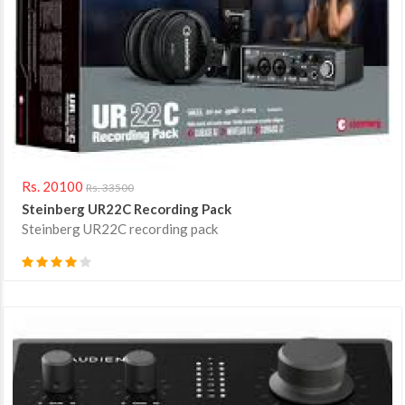
Rs. 20100
Rs. 33500
Steinberg UR22C Recording Pack
Steinberg UR22C recording pack