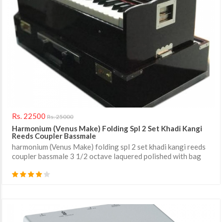
Rs. 22500
Rs. 25000
Harmonium (Venus Make) Folding Spl 2 Set Khadi Kangi
Reeds Coupler Bassmale
harmonium (Venus Make) folding spl 2 set khadi kangi reeds
coupler bassmale 3 1/2 octave laquered polished with bag