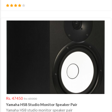
Rs. 47450
Rs. 65000
Yamaha HS8 Studio Monitor Speaker Pair
Yamaha HS8 studio monitor speaker pair