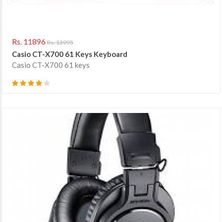
Rs. 11896
Rs. 13995
Casio CT-X700 61 Keys Keyboard
Casio CT-X700 61 keys