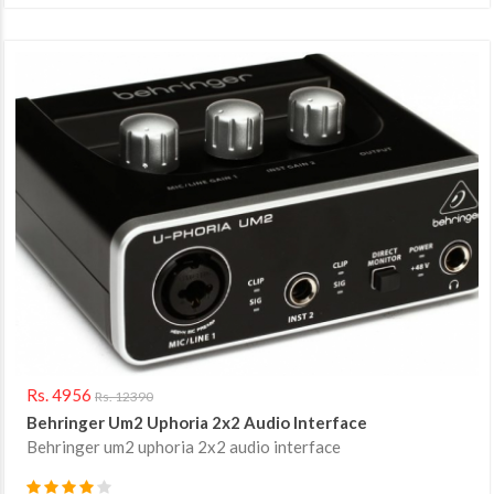
Rs. 4956
Rs. 12390
Behringer Um2 Uphoria 2x2 Audio Interface
Behringer um2 uphoria 2x2 audio interface