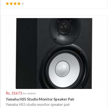
Rs. 31672
Rs. 42800
Yamaha HS5 Studio Monitor Speaker Pair
Yamaha HS5 studio monitor speaker pair