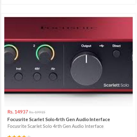
Rs. 14937
Rs. 19915
Focusrite Scarlet Solo 4rth Gen Audio Interface
Focusrite Scarlet Solo 4rth Gen Audio Interface