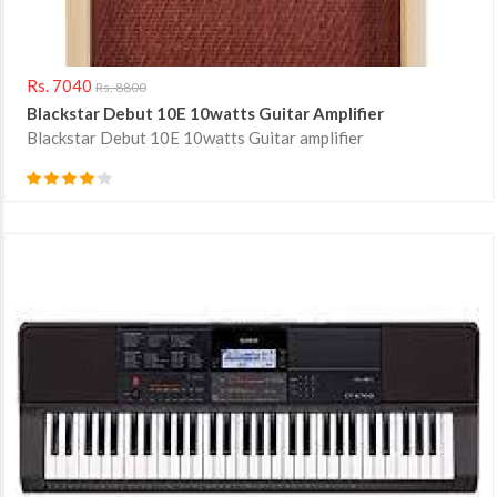
Rs. 7040
Rs. 8800
Blackstar Debut 10E 10watts Guitar Amplifier
Blackstar Debut 10E 10watts Guitar amplifier