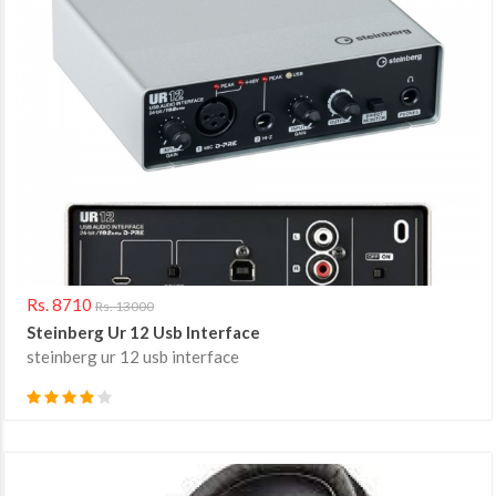
Rs. 8710
Rs. 13000
Steinberg Ur 12 Usb Interface
steinberg ur 12 usb interface