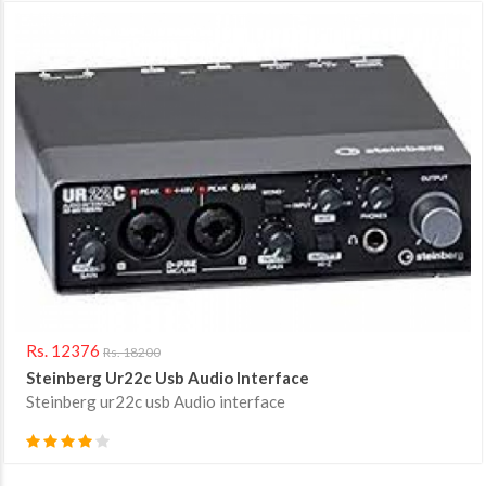
Rs. 12376
Rs. 18200
Steinberg Ur22c Usb Audio Interface
Steinberg ur22c usb Audio interface