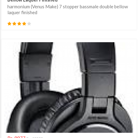
harmonium (Venus Make) 7 stopper bassmale double bellow
laquer finished
Rs. 9877