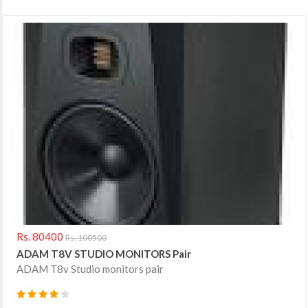
Rs. 80400
Rs. 100500
ADAM T8V STUDIO MONITORS Pair
ADAM T8v Studio monitors pair