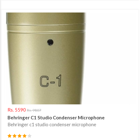
Rs. 5590
Rs. 9807
Behringer C1 Studio Condenser Microphone
Behringer c1 studio condenser microphone