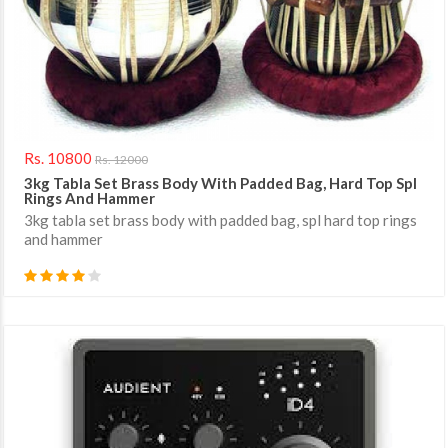
Rs. 10800
Rs. 12000
3kg Tabla Set Brass Body With Padded Bag, Hard Top Spl
Rings And Hammer
3kg tabla set brass body with padded bag, spl hard top rings
and hammer