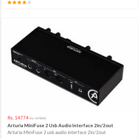
Rs. 14774
Rs. 17800
Arturia MiniFuse 2 Usb Audio Interface 2in/2out
Arturia MiniFuse 2 usb audio interface 2in/2out