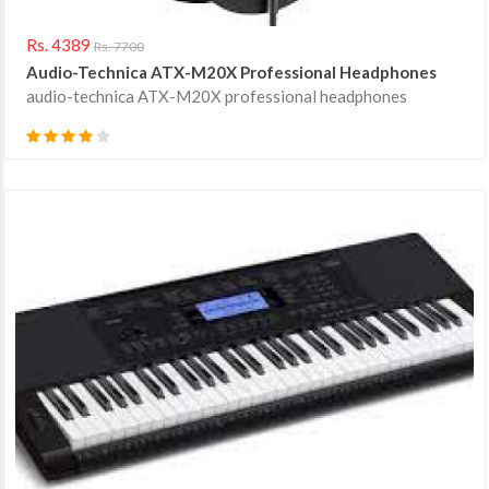
Rs. 4389
Rs. 7700
Audio-Technica ATX-M20X Professional Headphones
audio-technica ATX-M20X professional headphones