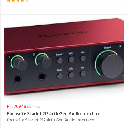
Rs. 20948
Rs. 27930
Focusrite Scarlet 2i2 4rth Gen Audio Interface
focusrite Scarlet 2i2 4rth Gen Audio Interface