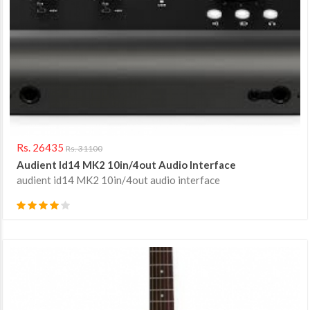
Rs. 26435
Rs. 31100
Audient Id14 MK2 10in/4out Audio Interface
audient id14 MK2 10in/4out audio interface