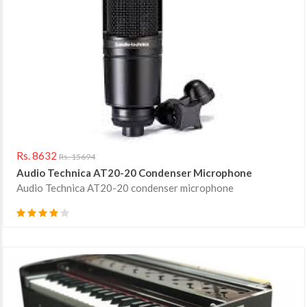
Rs. 8632
Rs. 15694
Audio Technica AT20-20 Condenser Microphone
Audio Technica AT20-20 condenser microphone