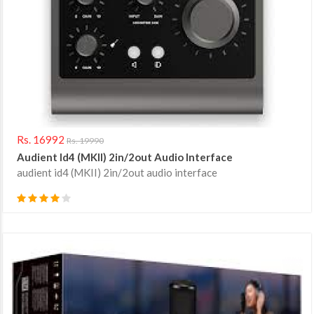
Rs. 16992
Rs. 19990
Audient Id4 (MKII) 2in/2out Audio Interface
audient id4 (MKII) 2in/2out audio interface