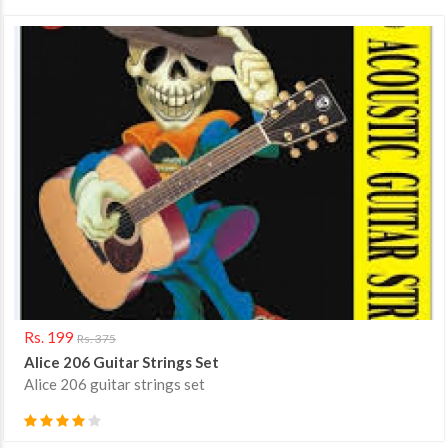
Rs. 199
Rs. 375
Alice 206 Guitar Strings Set
Alice 206 guitar strings set