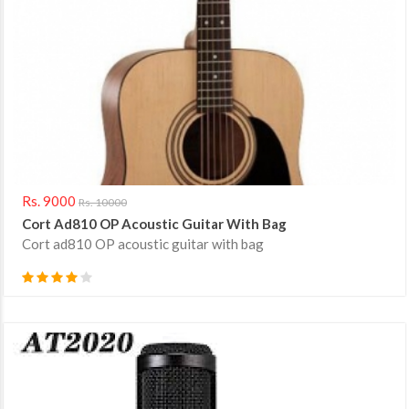
Rs. 9000
Rs. 10000
Cort Ad810 OP Acoustic Guitar With Bag
Cort ad810 OP acoustic guitar with bag