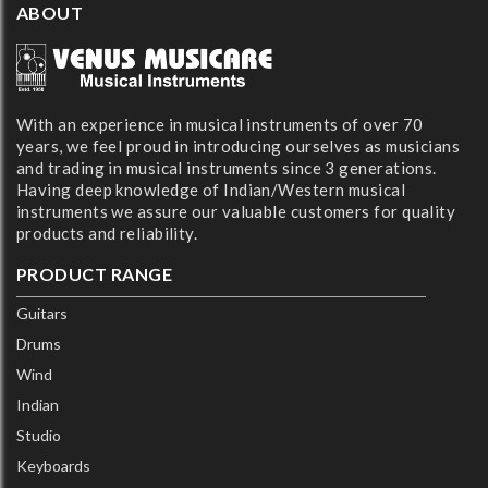
ABOUT
With an experience in musical instruments of over 70
years, we feel proud in introducing ourselves as musicians
and trading in musical instruments since 3 generations.
Having deep knowledge of Indian/Western musical
instruments we assure our valuable customers for quality
products and reliability.
PRODUCT RANGE
Guitars
Drums
Wind
Indian
Studio
Keyboards