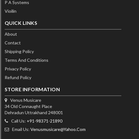
P A Systems
Vioilin
QUICK LINKS
About
Contact
Shipping Policy
Terms And Conditions
Privacy Policy
Refund Policy
STORE INFORMATION
Venus Musicare
34 Old Connaught Place
Dehradun Uttrakhand 248001
Call Us:
+91-98371-21890
Email Us:
Venusmusicare@yahoo.com