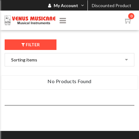
My Account
Discounted Product
0
FILTER
No Products Found